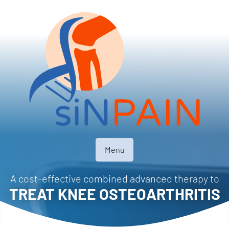
Menu
A cost-effective combined advanced therapy to
TREAT KNEE OSTEOARTHRITIS