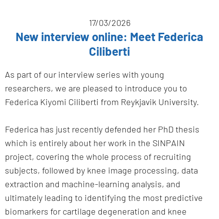
17/03/2026
New interview online: Meet Federica
Ciliberti
As part of our interview series with young
researchers, we are pleased to introduce you to
Federica Kiyomi Ciliberti from Reykjavik University.
Federica has just recently defended her PhD thesis
which is entirely about her work in the SINPAIN
project, covering the whole process of recruiting
subjects, followed by knee image processing, data
extraction and machine-learning analysis, and
ultimately leading to identifying the most predictive
biomarkers for cartilage degeneration and knee