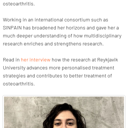
osteoarthritis.
Working in an international consortium such as
SINPAIN has broadened her horizons and gave her a
much deeper understanding of how multidisciplinary
research enriches and strengthens research.
Read in
her interview
how the research at Reykjavik
University advances more personalised treatment
strategies and contributes to better treatment of
osteoarthritis.