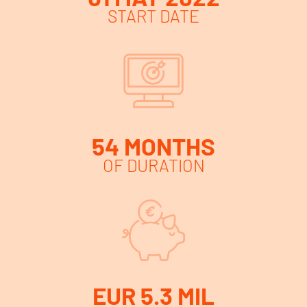
START DATE
54 MONTHS
OF DURATION
EUR 5.3 MIL