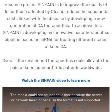
research project SINPAIN is to improve the quality of
life for those affected by OA and reduce the substantial
costs linked with the disease by developing a new
generation of OA therapeutics. To achieve this,
SINPAIN is developing an innovative nanotherapeutics
pipeline based on siRNA for treating different stages
of knee OA.
Overall, the envisioned therapeutics could alleviate the
pain of knee osteoarthritis patients worldwide.
Watch the SINPAIN video to learn more
This
is
The media could not be loaded, either because the server
a
or network failed or because the format is not supported.
modal
window.