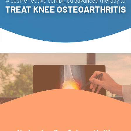
A cost-effective combined advanced therapy to
TREAT KNEE OSTEOARTHRITIS