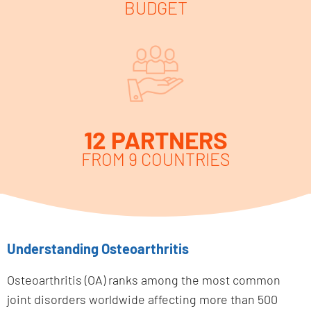
BUDGET
12 PARTNERS
FROM 9 COUNTRIES
Understanding Osteoarthritis
Osteoarthritis (OA) ranks among the most common
joint disorders worldwide affecting more than 500