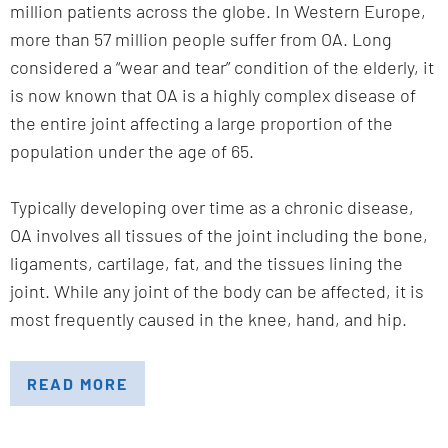
million patients across the globe. In Western Europe,
more than 57 million people suffer from OA. Long
considered a “wear and tear” condition of the elderly, it
is now known that OA is a highly complex disease of
the entire joint affecting a large proportion of the
population under the age of 65.
Typically developing over time as a chronic disease,
OA involves all tissues of the joint including the bone,
ligaments, cartilage, fat, and the tissues lining the
joint. While any joint of the body can be affected, it is
most frequently caused in the knee, hand, and hip.
READ MORE