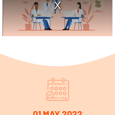
01 MAY 2022