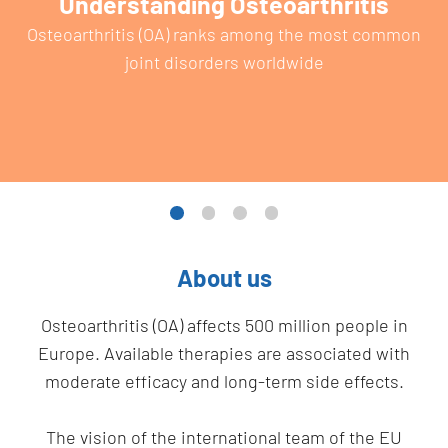
Understanding Osteoarthritis
Osteoarthritis (OA) ranks among the most common
joint disorders worldwide
About us
Osteoarthritis (OA) affects 500 million people in
Europe. Available therapies are associated with
moderate efficacy and long-term side effects.
The vision of the international team of the EU