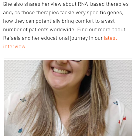
She also shares her view about RNA-based therapies
and, as those therapies tackle very specific genes,
how they can potentially bring comfort to a vast
number of patients worldwide. Find out more about
Rafaela and her educational journey in our
latest
interview
.