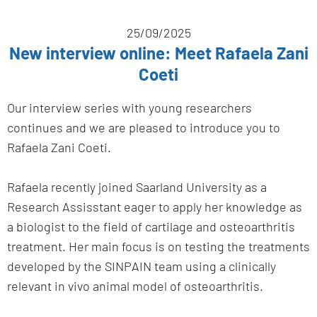
25/09/2025
New interview online: Meet Rafaela Zani
Coeti
Our interview series with young researchers
continues and we are pleased to introduce you to
Rafaela Zani Coeti.
Rafaela recently joined Saarland University as a
Research Assisstant eager to apply her knowledge as
a biologist to the field of cartilage and osteoarthritis
treatment. Her main focus is on testing the treatments
developed by the SINPAIN team using a clinically
relevant in vivo animal model of osteoarthritis.