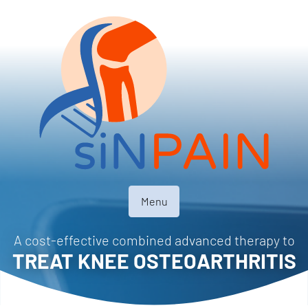
Menu
A cost-effective combined advanced therapy to
TREAT KNEE OSTEOARTHRITIS