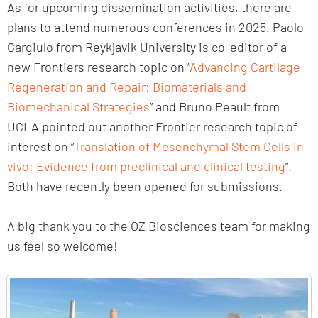
As for upcoming dissemination activities, there are
plans to attend numerous conferences in 2025. Paolo
Gargiulo from Reykjavik University is co-editor of a
new Frontiers research topic on “
Advancing Cartilage
Regeneration and Repair: Biomaterials and
Biomechanical Strategies
” and Bruno Peault from
UCLA pointed out another Frontier research topic of
interest on “
Translation of Mesenchymal Stem Cells in
vivo: Evidence from preclinical and clinical testing
”.
Both have recently been opened for submissions.
A big thank you to the OZ Biosciences team for making
us feel so welcome!