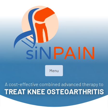
Menu
A cost-effective combined advanced therapy to
TREAT KNEE OSTEOARTHRITIS