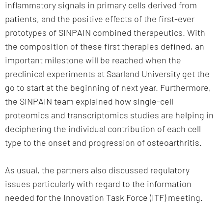
inflammatory signals in primary cells derived from
patients, and the positive effects of the first-ever
prototypes of SINPAIN combined therapeutics. With
the composition of these first therapies defined, an
important milestone will be reached when the
preclinical experiments at Saarland University get the
go to start at the beginning of next year. Furthermore,
the SINPAIN team explained how single-cell
proteomics and transcriptomics studies are helping in
deciphering the individual contribution of each cell
type to the onset and progression of osteoarthritis.
As usual, the partners also discussed regulatory
issues particularly with regard to the information
needed for the Innovation Task Force (ITF) meeting.