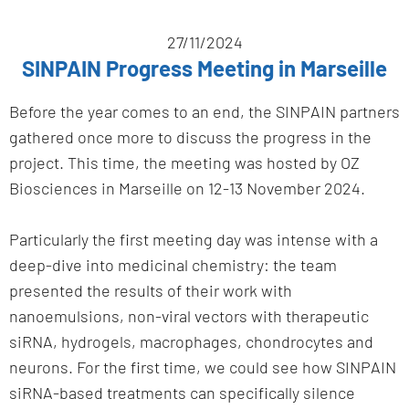
27/11/2024
SINPAIN Progress Meeting in Marseille
Before the year comes to an end, the SINPAIN partners
gathered once more to discuss the progress in the
project. This time, the meeting was hosted by OZ
Biosciences in Marseille on 12-13 November 2024.
Particularly the first meeting day was intense with a
deep-dive into medicinal chemistry: the team
presented the results of their work with
nanoemulsions, non-viral vectors with therapeutic
siRNA, hydrogels, macrophages, chondrocytes and
neurons. For the first time, we could see how SINPAIN
siRNA-based treatments can specifically silence