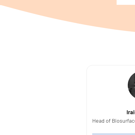
Ira
Head of Biosurfac