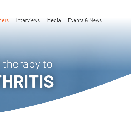
ners
Interviews
Media
Events & News
 therapy to
HRITIS