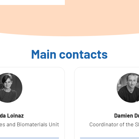
Main contacts
ida Loinaz
Damien D
es and Biomaterials Unit
Coordinator of the S