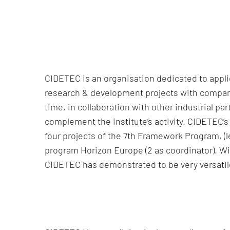
CIDETEC is an organisation dedicated to appl
research & development projects with companie
time, in collaboration with other industrial 
complement the institute’s activity. CIDETEC’s 
four projects of the 7th Framework Program, (le
program Horizon Europe (2 as coordinator). Wit
CIDETEC has demonstrated to be very versatile