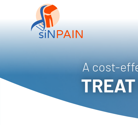
A cost-eff
TREAT