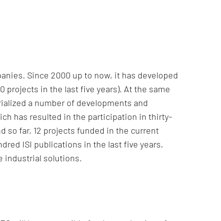
anies. Since 2000 up to now, it has developed
rojects in the last five years). At the same
trialized a number of developments and
h has resulted in the participation in thirty-
d so far, 12 projects funded in the current
ed ISI publications in the last five years,
 industrial solutions.