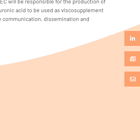
C will be responsible for the production of
uronic acid to be used as viscosupplement
 the communication, dissemination and