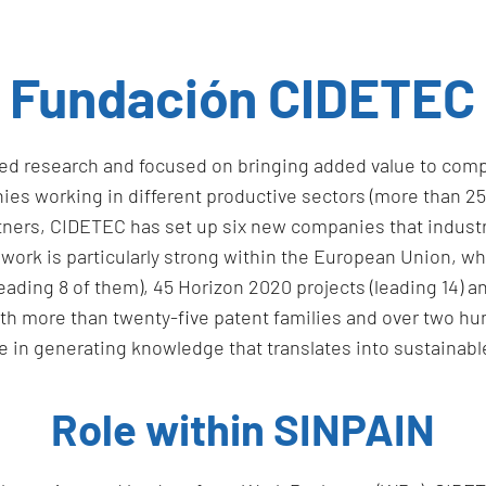
Fundación CIDETEC
ied research and focused on bringing added value to comp
s working in different productive sectors (more than 250 p
partners, CIDETEC has set up six new companies that indus
work is particularly strong within the European Union, whic
ading 8 of them), 45 Horizon 2020 projects (leading 14) an
h more than twenty-five patent families and over two hundr
 in generating knowledge that translates into sustainable
Role within SINPAIN