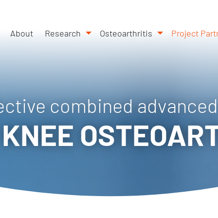
About
Research
Osteoarthritis
Project Part
ective combined advanced
 KNEE OSTEOART