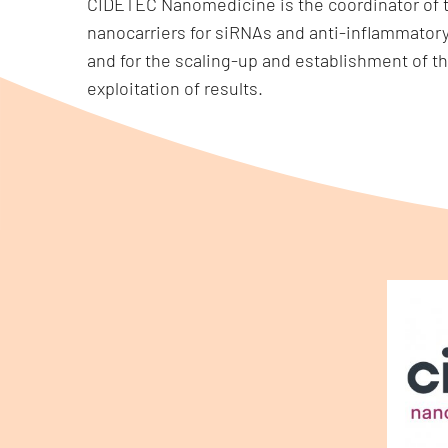
CIDETEC Nanomedicine is the coordinator of th
nanocarriers for siRNAs and anti-inflammator
and for the scaling-up and establishment of th
exploitation of results.