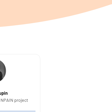
upin
INPAIN project