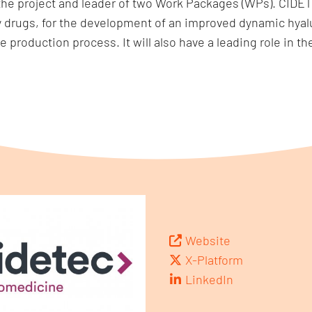
e project and leader of two Work Packages (WPs). CIDETE
y drugs, for the development of an improved dynamic hyal
e production process. It will also have a leading role in
Website
X-Platform
LinkedIn